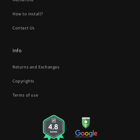
How to install?
Contact Us
Info
Returns and Exchanges
Copyrights
Terms of use