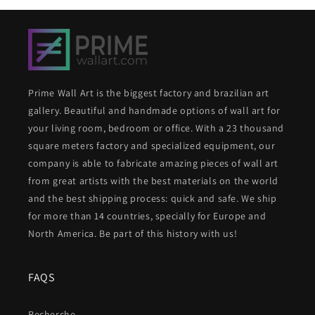
Prime Wall Art is the biggest factory and brazilian art
gallery. Beautiful and handmade options of wall art for
your living room, bedroom or office. With a 23 thousand
square meters factory and specialized equipment, our
company is able to fabricate amazing pieces of wall art
from great artists with the best materials on the world
and the best shipping process: quick and safe. We ship
for more than 14 countries, specially for Europe and
North America. Be part of this history with us!
FAQS
Recherche