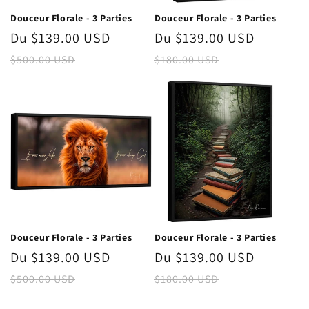
n
Douceur Florale - 3 Parties
Douceur Florale - 3 Parties
:
Prix
Du $139.00 USD
Prix
Prix
Du $139.00 USD
Prix
promotionnel
habituel
promotionnel
habitue
$500.00 USD
$180.00 USD
Douceur Florale - 3 Parties
Douceur Florale - 3 Parties
Prix
Du $139.00 USD
Prix
Prix
Du $139.00 USD
Prix
promotionnel
habituel
promotionnel
habitue
$500.00 USD
$180.00 USD